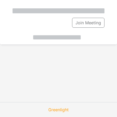
Join Meeting
Greenlight